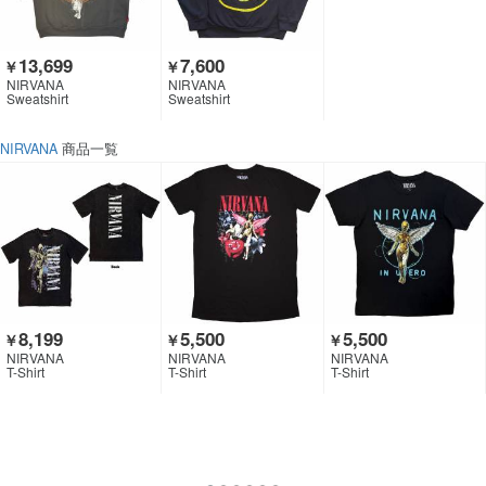
13,699
7,600
￥
￥
NIRVANA
NIRVANA
Sweatshirt
Sweatshirt
NIRVANA
商品一覧
8,199
5,500
5,500
￥
￥
￥
NIRVANA
NIRVANA
NIRVANA
T-Shirt
T-Shirt
T-Shirt