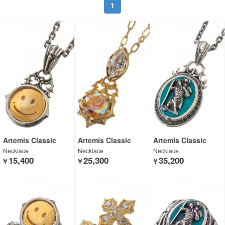
1
Artemis Classic
Artemis Classic
Artemis Classic
Necklace
Necklace
Necklace
15,400
25,300
35,200
￥
￥
￥