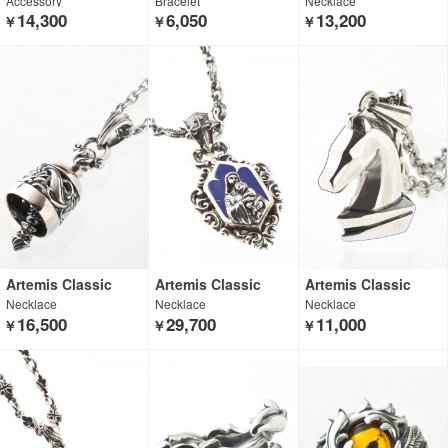
Accessory
Bracelet
Necklace
14,300
6,050
13,200
￥
￥
￥
Artemis Classic
Artemis Classic
Artemis Classic
Necklace
Necklace
Necklace
16,500
29,700
11,000
￥
￥
￥