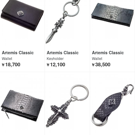
Artemis Classic
Artemis Classic
Artemis Classic
Wallet
Keyholder
Wallet
18,700
12,100
38,500
￥
￥
￥