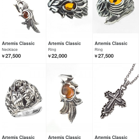
Artemis Classic
Artemis Classic
Artemis Classic
Necklace
Ring
Ring
27,500
22,000
27,500
￥
￥
￥
Artemis Classic
Artemis Classic
Artemis Classic