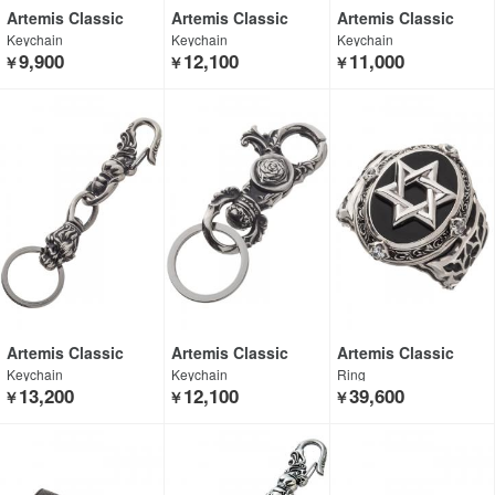
Artemis Classic
Artemis Classic
Artemis Classic
Keychain
Keychain
Keychain
9,900
12,100
11,000
￥
￥
￥
Artemis Classic
Artemis Classic
Artemis Classic
Keychain
Keychain
Ring
13,200
12,100
39,600
￥
￥
￥