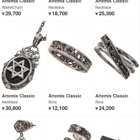
Artemis Classic
Artemis Classic
Artemis Classic
WalletChain
Necklace
Necklace
29,700
18,700
25,300
￥
￥
￥
Artemis Classic
Artemis Classic
Artemis Classic
Necklace
Ring
Ring
30,800
12,100
24,200
￥
￥
￥