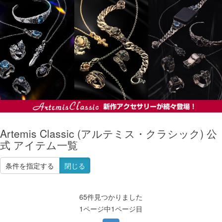
Artemis Classic (アルテミス・クラシック) 公
式 アイテム一覧
条件を指定する
閉じる
65件見つかりました
1ページ中1ページ目