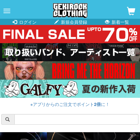
navigation
ログイン
新規会員登録
新着一覧
※アプリからのご注文でポイント
2倍
に！