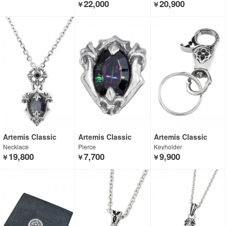
22,000
20,900
￥
￥
Artemis Classic
Artemis Classic
Artemis Classic
Necklace
Pierce
Keyholder
19,800
7,700
9,900
￥
￥
￥