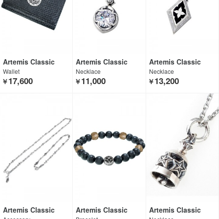
Artemis Classic
Artemis Classic
Artemis Classic
Wallet
Necklace
Necklace
17,600
11,000
13,200
￥
￥
￥
Artemis Classic
Artemis Classic
Artemis Classic