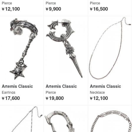
Pierce
Pierce
Pierce
12,100
9,900
16,500
￥
￥
￥
Artemis Classic
Artemis Classic
Artemis Classic
Earrings
Pierce
Necklace
17,600
19,800
12,100
￥
￥
￥