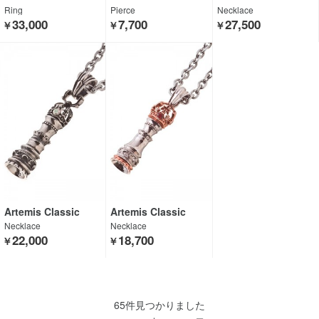
Ring
Pierce
Necklace
33,000
7,700
27,500
￥
￥
￥
Artemis Classic
Artemis Classic
Necklace
Necklace
22,000
18,700
￥
￥
65件見つかりました