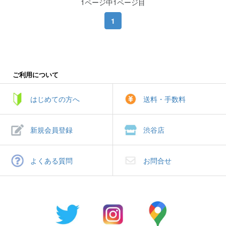
1ページ中1ページ目
1
ご利用について
はじめての方へ
送料・手数料
新規会員登録
渋谷店
よくある質問
お問合せ