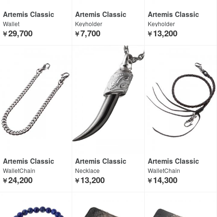
Artemis Classic
Artemis Classic
Artemis Classic
Wallet
Keyholder
Keyholder
29,700
7,700
13,200
￥
￥
￥
Artemis Classic
Artemis Classic
Artemis Classic
WalletChain
Necklace
WalletChain
24,200
13,200
14,300
￥
￥
￥