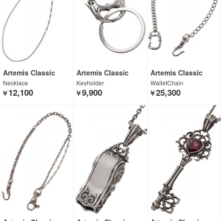
Artemis Classic
Artemis Classic
Artemis Classic
Necklace
Keyholder
WalletChain
12,100
9,900
25,300
￥
￥
￥