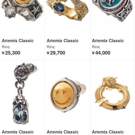
Artemis Classic
Artemis Classic
Artemis Classic
Ring
Ring
Ring
25,300
29,700
44,000
￥
￥
￥
Artemis Classic
Artemis Classic
Artemis Classic