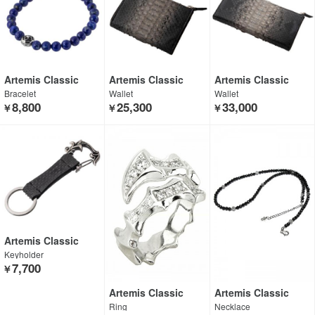
Artemis Classic
Artemis Classic
Artemis Classic
Bracelet
Wallet
Wallet
8,800
25,300
33,000
￥
￥
￥
Artemis Classic
Keyholder
7,700
￥
Artemis Classic
Artemis Classic
Ring
Necklace