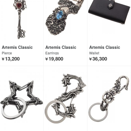
Artemis Classic
Artemis Classic
Artemis Classic
Pierce
Earrings
Wallet
13,200
19,800
36,300
￥
￥
￥