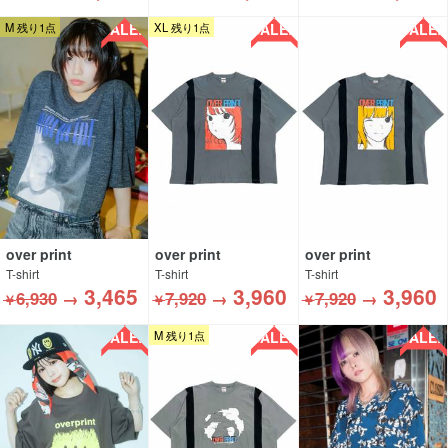
SALE!!
SALE!!
SALE!!
M 残り1点
XL 残り1点
over print
over print
over print
T-shirt
T-shirt
T-shirt
3,465
3,960
3,960
6,930
→
7,920
→
7,920
→
￥
￥
￥
SALE!!
SALE!!
SALE!!
M 残り1点