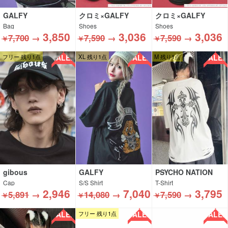
GALFY
クロミ×GALFY
クロミ×GALFY
Bag
Shoes
Shoes
3,850
3,036
3,036
7,700
→
7,590
→
7,590
→
￥
￥
￥
SALE!!
SALE!!
SALE!!
フリー 残り1点
XL 残り1点
M 残り1点
gibous
GALFY
PSYCHO NATION
Cap
S/S Shirt
T-Shirt
2,946
7,040
3,795
5,891
→
14,080
→
7,590
→
￥
￥
￥
SALE!!
SALE!!
SALE!!
フリー 残り1点