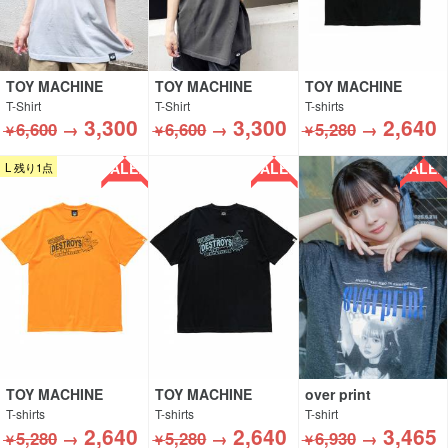
TOY MACHINE
TOY MACHINE
TOY MACHINE
T-Shirt
T-Shirt
T-shirts
3,300
3,300
2,640
6,600
→
6,600
→
5,280
→
￥
￥
￥
SALE!!
SALE!!
SALE!!
L 残り1点
TOY MACHINE
TOY MACHINE
over print
T-shirts
T-shirts
T-shirt
2,640
2,640
3,465
5,280
→
5,280
→
6,930
→
￥
￥
￥