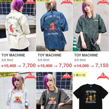
SALE!!
SALE!!
SALE!!
TOY MACHINE
TOY MACHINE
TOY MACHINE
S/S Shirt
S/S Shirt
S/S Shirt
7,700
7,700
7,150
15,400
→
15,400
→
14,300
→
￥
￥
￥
SALE!!
SALE!!
SALE!!
XL 残り1点
L 残り1点