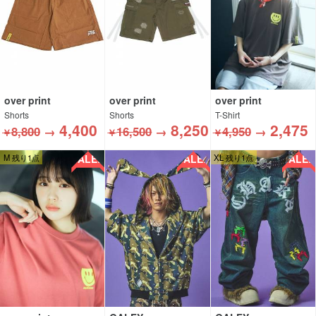
over print
over print
over print
Shorts
Shorts
T-Shirt
4,400
8,250
2,475
8,800
→
16,500
→
4,950
→
￥
￥
￥
SALE!!
SALE!!
SALE!!
M 残り1点
XL 残り1点