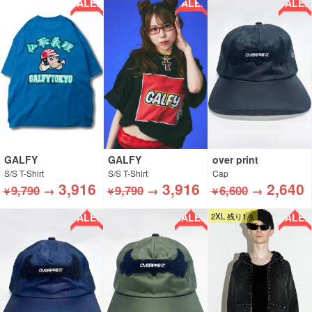
SALE!!
SALE!!
SALE!!
GALFY
GALFY
over print
S/S T-Shirt
S/S T-Shirt
Cap
3,916
3,916
2,640
9,790
→
9,790
→
6,600
→
￥
￥
￥
SALE!!
SALE!!
SALE!!
2XL 残り1点