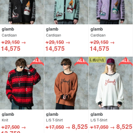
glamb
glamb
glamb
Cardigan
Cardigan
Cardigan
29,150
→
29,150
→
29,150
→
￥
￥
￥
14,575
14,575
14,575
SALE!!
SALE!!
SALE!!
L 残り1点
glamb
glamb
glamb
Knit
L/S T-Shirt
L/S T-Shirt
8,525
8,525
27,500
→
17,050
→
17,050
→
￥
￥
￥