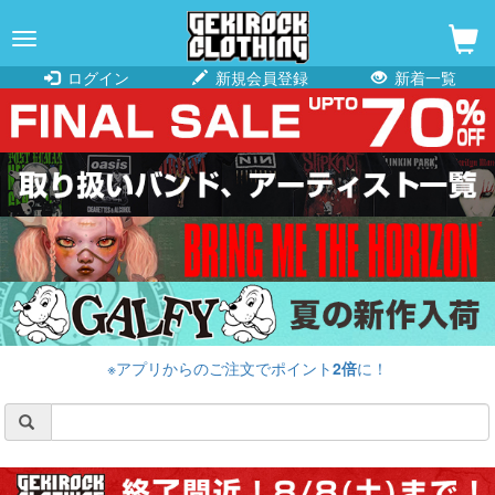
navigation
ログイン
新規会員登録
新着一覧
※アプリからのご注文でポイント
2倍
に！