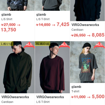
glamb
glamb
L/S Shirt
L/S T-Shirt
7,425
27,500
→
14,850
→
VIRGOwearworks
￥
￥
13,750
Cardigan
8,085
26,950
→
￥
SALE!!
SALE!!
SALE!!
L 残り1点
XL 残り1点
glamb
T-shirt
5,500
11,000
→
VIRGOwearworks
VIRGOwearworks
￥
Cardigan
L/S T-Shirt