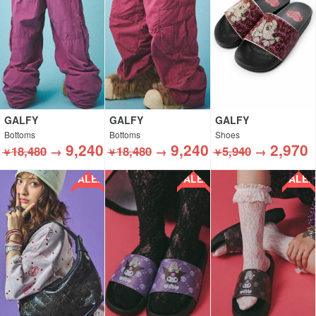
GALFY
GALFY
GALFY
Bottoms
Bottoms
Shoes
9,240
9,240
2,970
18,480
→
18,480
→
5,940
→
￥
￥
￥
SALE!!
SALE!!
SALE!!