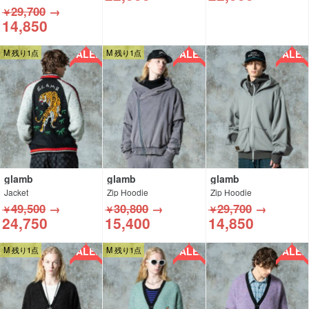
29,700
→
￥
14,850
SALE!!
SALE!!
SALE!!
M 残り1点
M 残り1点
glamb
glamb
glamb
Jacket
Zip Hoodie
Zip Hoodie
49,500
→
30,800
→
29,700
→
￥
￥
￥
24,750
15,400
14,850
SALE!!
SALE!!
SALE!!
M 残り1点
M 残り1点