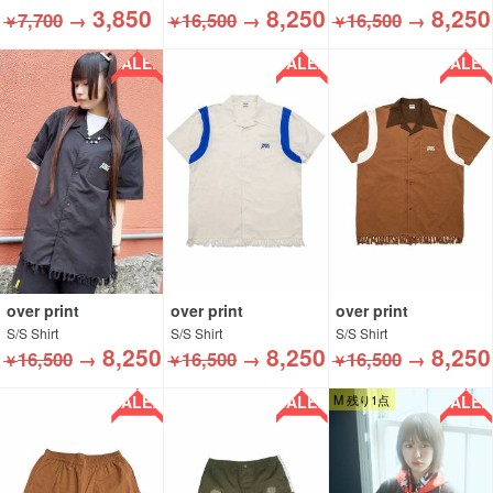
3,850
8,250
8,250
7,700
→
16,500
→
16,500
→
￥
￥
￥
SALE!!
SALE!!
SALE!!
over print
over print
over print
S/S Shirt
S/S Shirt
S/S Shirt
8,250
8,250
8,250
16,500
→
16,500
→
16,500
→
￥
￥
￥
SALE!!
SALE!!
SALE!!
M 残り1点