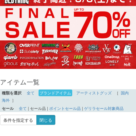
アイテム一覧
種類を選択
全て
ブランドアイテム
アーティストグッズ
［
国内
海外
］
セール
全て
|
セール品
|
ポイントセール品
|
ゲリラセール対象商品
条件を指定する
閉じる