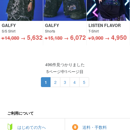
GALFY
GALFY
LISTEN FLAVOR
S/S Shirt
Shorts
T-Shirt
5,632
6,072
4,950
14,080
→
15,180
→
9,900
→
￥
￥
￥
496件見つかりました
5ページ中1ページ目
1
2
3
4
5
ご利用について
はじめての方へ
送料・手数料