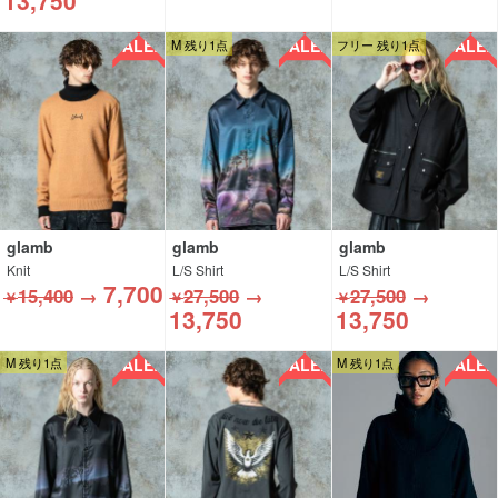
13,750
SALE!!
SALE!!
SALE!!
M 残り1点
フリー 残り1点
glamb
glamb
glamb
Knit
L/S Shirt
L/S Shirt
7,700
15,400
→
27,500
→
27,500
→
￥
￥
￥
13,750
13,750
SALE!!
SALE!!
SALE!!
M 残り1点
M 残り1点