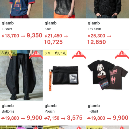
glamb
glamb
glamb
T-Shirt
Knit
L/S Shirt
9,350
18,700
→
21,450
→
25,300
→
￥
￥
￥
10,725
12,650
SALE!!
SALE!!
SALE!!
S 残り1点
フリー 残り1点
glamb
glamb
glamb
Bottoms
Pouch
T-Shirt
9,900
3,575
9,900
19,800
→
7,150
→
19,800
→
￥
￥
￥
L 残り1点
L 残り1点
L 残り1点