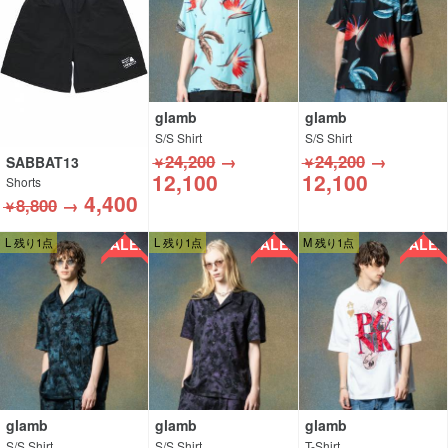
glamb
glamb
S/S Shirt
S/S Shirt
24,200
→
24,200
→
SABBAT13
￥
￥
12,100
12,100
Shorts
4,400
8,800
→
￥
SALE!!
SALE!!
SALE!!
L 残り1点
L 残り1点
M 残り1点
glamb
glamb
glamb
S/S Shirt
S/S Shirt
T-Shirt