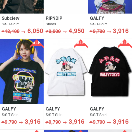
Subciety
RIPNDIP
GALFY
S/S T-Shirt
Shoes
S/S T-Shirt
6,050
4,950
3,916
12,100
→
9,900
→
9,790
→
￥
￥
￥
SALE!!
SALE!!
SALE!!
GALFY
GALFY
GALFY
S/S T-Shirt
S/S T-Shirt
S/S T-Shirt
3,916
3,916
3,916
9,790
→
9,790
→
9,790
→
￥
￥
￥