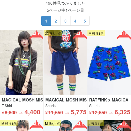
496件見つかりました
5ページ中1ページ目
1
2
3
4
5
SALE!!
SALE!!
SALE!!
32 残り1点
M 残り1点
MAGICAL MOSH MIS
MAGICAL MOSH MIS
RATFINK x MAGICA
FITS
FITS
L MOSH MISFITS
T-Shirt
Shorts
Shorts
4,400
5,775
6,325
8,800
→
11,550
→
12,650
→
￥
￥
￥
SALE!!
SALE!!
SALE!!
M 残り1点
M 残り1点
L 残り1点