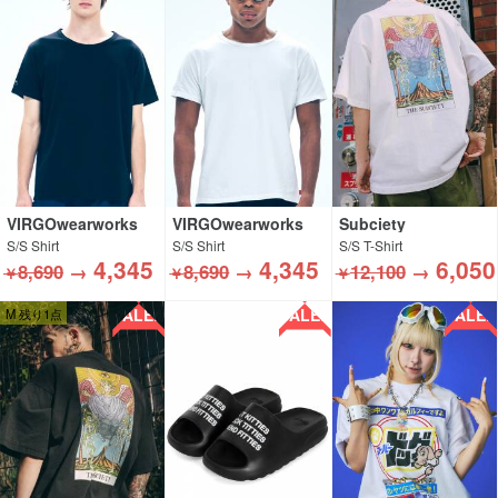
VIRGOwearworks
VIRGOwearworks
Subciety
S/S Shirt
S/S Shirt
S/S T-Shirt
4,345
4,345
6,050
8,690
→
8,690
→
12,100
→
￥
￥
￥
SALE!!
SALE!!
SALE!!
M 残り1点