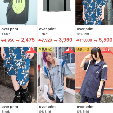
over print
over print
over print
T-Shirt
T-shirt
S/S Shirt
2,475
3,960
5,500
4,950
→
7,920
→
11,000
→
￥
￥
￥
SALE!!
SALE!!
SALE!!
M 残り1点
M 残り1点
over print
over print
over print
Shorts
S/S Shirt
S/S Shirt