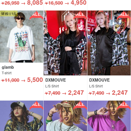
8,085
4,950
26,950
→
16,500
→
￥
￥
SALE!!
SALE!!
SALE!!
M 残り1点
glamb
T-shirt
5,500
11,000
→
DXMOUVE
DXMOUVE
￥
L/S Shirt
L/S Shirt
2,247
2,247
7,490
→
7,490
→
￥
￥
SALE!!
SALE!!
SALE!!