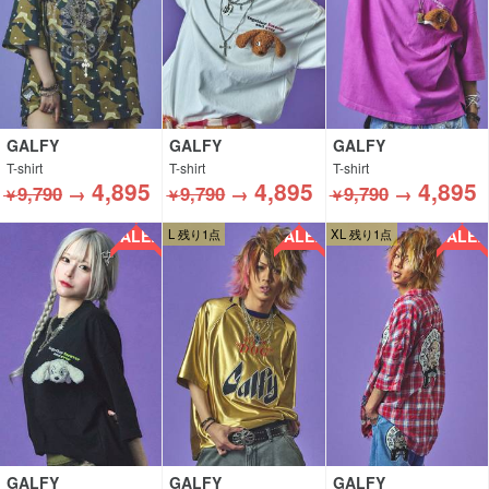
GALFY
GALFY
GALFY
T-shirt
T-shirt
T-shirt
4,895
4,895
4,895
9,790
→
9,790
→
9,790
→
￥
￥
￥
SALE!!
SALE!!
SALE!!
L 残り1点
XL 残り1点
GALFY
GALFY
GALFY