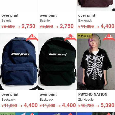
over print
over print
over print
Beanie
Beanie
Backpack
2,750
2,750
4,400
5,500
→
5,500
→
11,000
→
￥
￥
￥
SALE!!
SALE!!
SALE!!
M 残り1点
over print
over print
PSYCHO NATION
Backpack
Backpack
Zip Hoodie
4,400
4,400
5,390
11,000
→
11,000
→
10,780
→
￥
￥
￥
M 残り1点