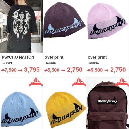
PSYCHO NATION
over print
over print
T-Shirt
Beanie
Beanie
3,795
2,750
2,750
7,590
→
5,500
→
5,500
→
￥
￥
￥
SALE!!
SALE!!
SALE!!