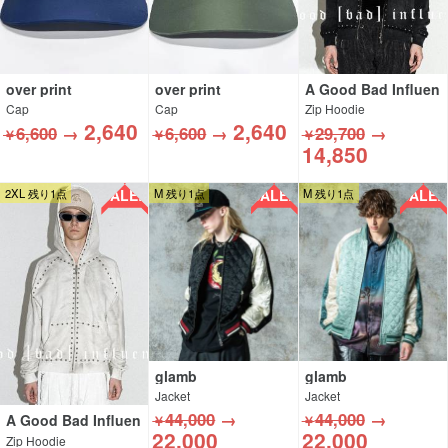
over print
over print
A Good Bad Influen
ce
Cap
Cap
Zip Hoodie
2,640
2,640
6,600
→
6,600
→
29,700
→
￥
￥
￥
14,850
SALE!!
SALE!!
SALE!!
2XL 残り1点
M 残り1点
M 残り1点
glamb
glamb
Jacket
Jacket
44,000
→
44,000
→
A Good Bad Influen
￥
￥
ce
22,000
22,000
Zip Hoodie