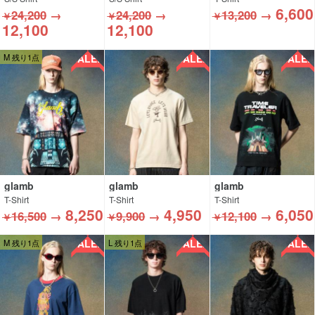
6,600
24,200
→
24,200
→
13,200
→
￥
￥
￥
12,100
12,100
SALE!!
SALE!!
SALE!!
M 残り1点
glamb
glamb
glamb
T-Shirt
T-Shirt
T-Shirt
8,250
4,950
6,050
16,500
→
9,900
→
12,100
→
￥
￥
￥
SALE!!
SALE!!
SALE!!
M 残り1点
L 残り1点