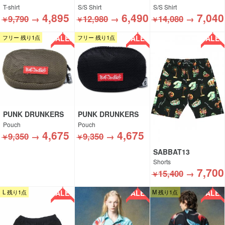
T-shirt
S/S Shirt
S/S Shirt
4,895
6,490
7,040
9,790
→
12,980
→
14,080
→
￥
￥
￥
SALE!!
SALE!!
SALE!!
フリー 残り1点
フリー 残り1点
PUNK DRUNKERS
PUNK DRUNKERS
Pouch
Pouch
4,675
4,675
9,350
→
9,350
→
￥
￥
SABBAT13
Shorts
7,700
15,400
→
￥
SALE!!
SALE!!
SALE!!
L 残り1点
M 残り1点