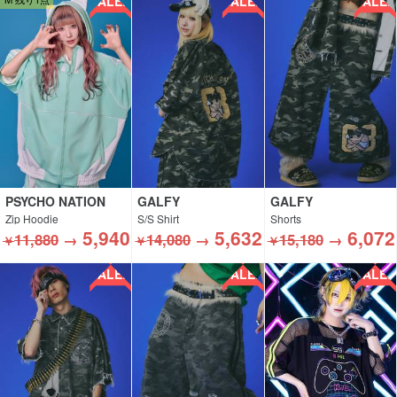
SALE!!
SALE!!
SALE!!
PSYCHO NATION
GALFY
GALFY
Zip Hoodie
S/S Shirt
Shorts
5,940
5,632
6,072
11,880
→
14,080
→
15,180
→
￥
￥
￥
SALE!!
SALE!!
SALE!!