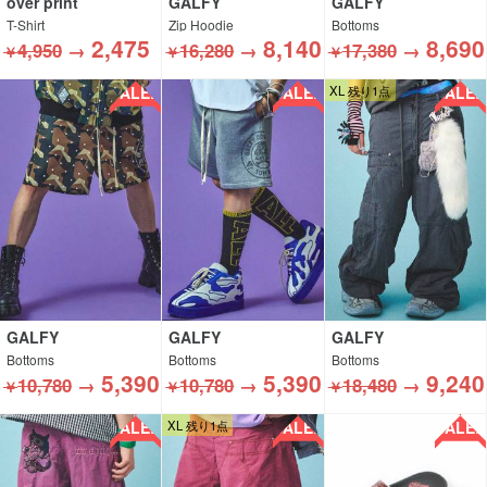
over print
GALFY
GALFY
T-Shirt
Zip Hoodie
Bottoms
2,475
8,140
8,690
4,950
→
16,280
→
17,380
→
￥
￥
￥
SALE!!
SALE!!
SALE!!
XL 残り1点
GALFY
GALFY
GALFY
Bottoms
Bottoms
Bottoms
5,390
5,390
9,240
10,780
→
10,780
→
18,480
→
￥
￥
￥
SALE!!
SALE!!
SALE!!
XL 残り1点